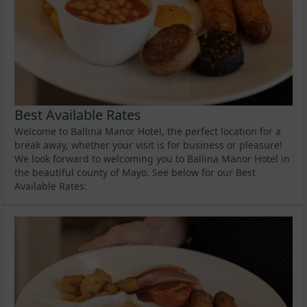
Best Available Rates
Welcome to Ballina Manor Hotel, the perfect location for a
break away, whether your visit is for business or pleasure!
We look forward to welcoming you to Ballina Manor Hotel in
the beautiful county of Mayo. See below for our Best
Available Rates: