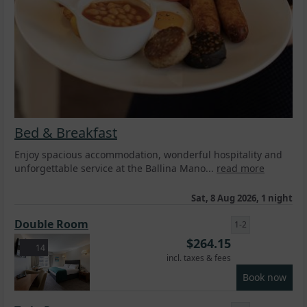
Bed & Breakfast
Enjoy spacious accommodation, wonderful hospitality and
unforgettable service at the Ballina Mano...
read more
Sat, 8 Aug 2026, 1 night
Double Room
1-2
$
264.15
14
incl. taxes & fees
Book now