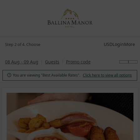
USD
Login
More
Step 2 of 4. Choose
08 Aug - 09 Aug
Guests
Promo code
You are viewing "Best Available Rates".
Click here to view all options
