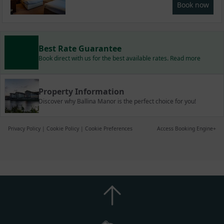
Book now
Best Rate Guarantee
Book direct with us for the best available rates. Read more
Property Information
Discover why Ballina Manor is the perfect choice for you!
Privacy Policy
|
Cookie Policy
|
Cookie Preferences
Access Booking Engine+