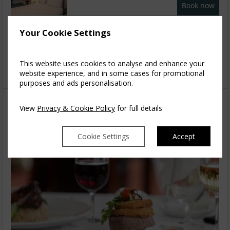
Book now
Family Suite
2
Your Cookie Settings
$
471.78
5
incl. taxes & fees
This website uses cookies to analyse and enhance your
Book now
website experience, and in some cases for promotional
purposes and ads personalisation.
View
Privacy & Cookie Policy
for full details
Cookie Settings
Accept