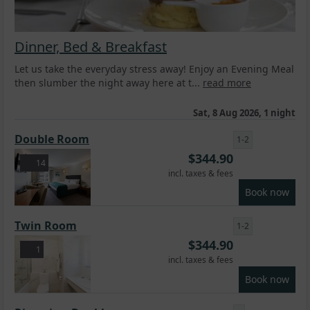
Dinner, Bed & Breakfast
Let us take the everyday stress away! Enjoy an Evening Meal
then slumber the night away here at t...
read more
Sat, 8 Aug 2026, 1 night
Double Room
1-2
$
344.90
14
incl. taxes & fees
Book now
Twin Room
1-2
$
344.90
1
incl. taxes & fees
Book now