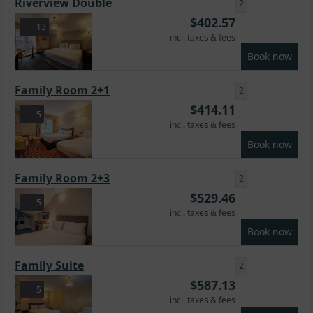
Riverview Double
2
$
402.57
13
incl. taxes & fees
Book now
Family Room 2+1
2
$
414.11
5
incl. taxes & fees
Book now
Family Room 2+3
2
$
529.46
5
incl. taxes & fees
Book now
Family Suite
2
$
587.13
5
incl. taxes & fees