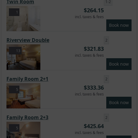
Twin Room
1-2
$
264.15
1
incl. taxes & fees
Book now
Riverview Double
2
$
321.83
13
incl. taxes & fees
Book now
Family Room 2+1
2
$
333.36
5
incl. taxes & fees
Book now
Family Room 2+3
2
$
425.64
5
incl. taxes & fees